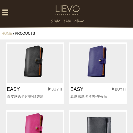
HOME
/ PRODUCTS
EASY
EASY
BUY IT
BUY IT
真皮感應卡片夾-經典黑
真皮感應卡片夾-午夜藍