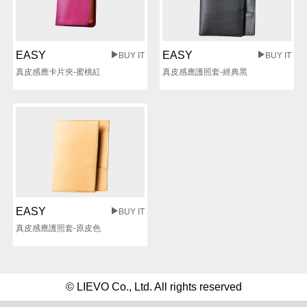
EASY
EASY
BUY IT
BUY IT
真皮感應卡片夾-蜜桃紅
真皮感應護照套-經典黑
EASY
BUY IT
真皮感應護照套-原皮色
© LIEVO Co., Ltd. All rights reserved